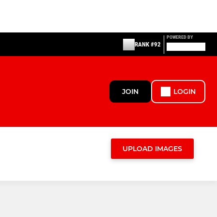
POWERED BY
RANK #92
JOIN
LOGIN
UPLOAD IMAGES