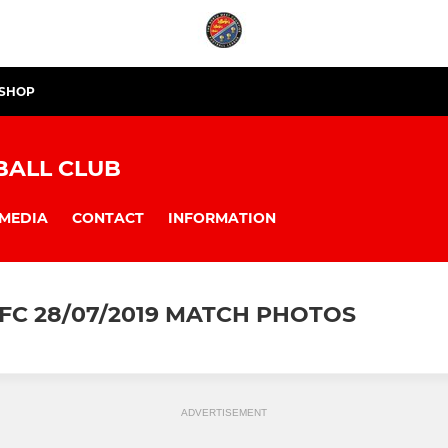
 SHOP
BALL CLUB
MEDIA
CONTACT
INFORMATION
FC 28/07/2019 MATCH PHOTOS
ADVERTISEMENT