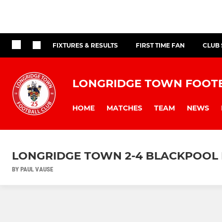
FIXTURES & RESULTS
FIRST TIME FAN
CLUB
LONGRIDGE TOWN FOOT
HOME
MATCHES
TEAM
NEWS
LONGRIDGE TOWN 2-4 BLACKPOOL 
BY PAUL VAUSE