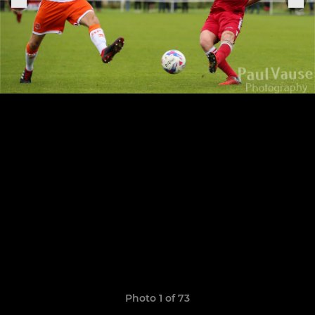
Photo 1 of 73