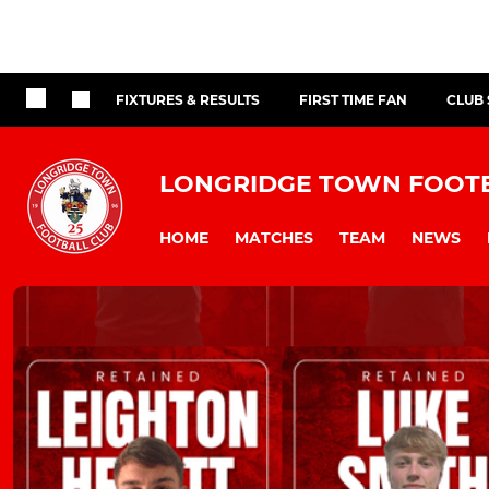
FIXTURES & RESULTS
FIRST TIME FAN
CLUB
LONGRIDGE TOWN FOOT
HOME
MATCHES
TEAM
NEWS