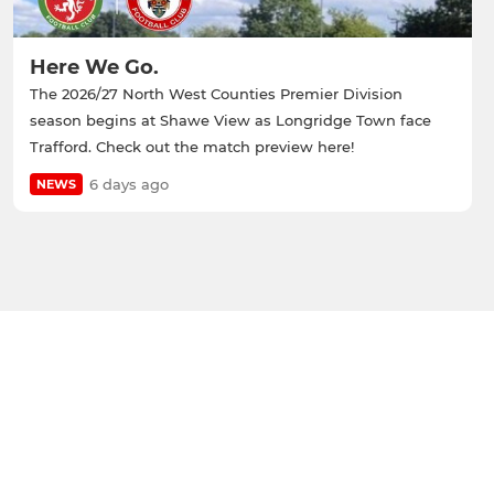
Here We Go.
The 2026/27 North West Counties Premier Division
season begins at Shawe View as Longridge Town face
Trafford. Check out the match preview here!
6 days ago
NEWS