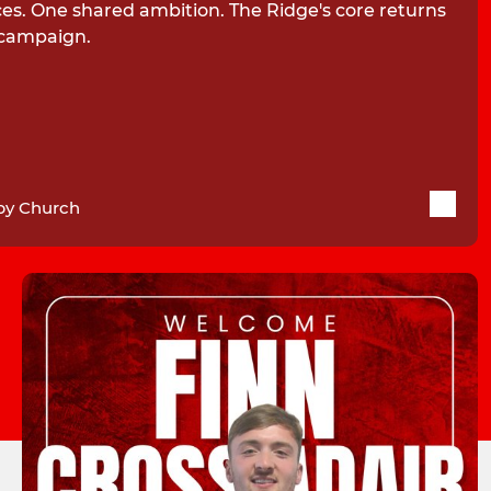
ces. One shared ambition. The Ridge's core returns
 campaign.
by Church