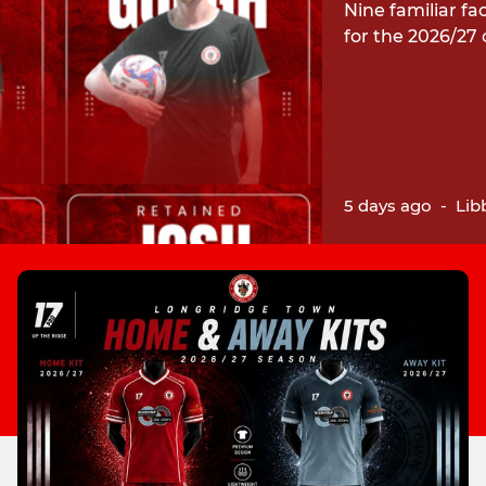
Nine familiar fa
for the 2026/27
5 days ago
-
Lib