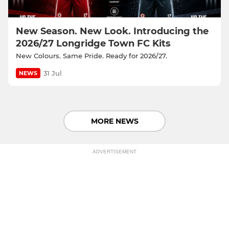
New Season. New Look. Introducing the
2026/27 Longridge Town FC Kits
New Colours. Same Pride. Ready for 2026/27.
31 Jul
NEWS
MORE NEWS
ADVERTISEMENT