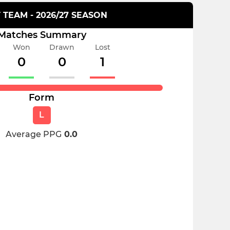
T TEAM - 2026/27 SEASON
Matches Summary
Won
Drawn
Lost
0
0
1
Form
L
Average PPG
0.0