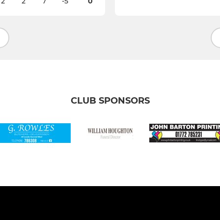
2
2
7
-5
0
CLUB SPONSORS