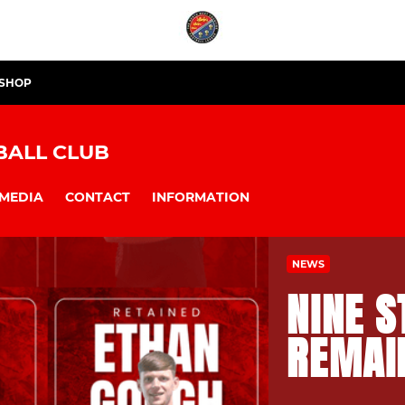
 SHOP
BALL CLUB
MEDIA
CONTACT
INFORMATION
NEWS
NINE S
REMAI