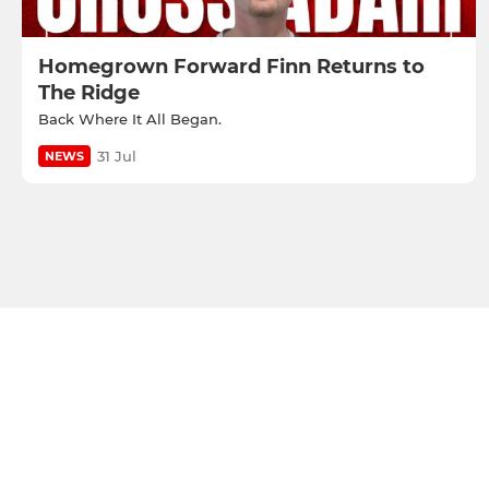
Homegrown Forward Finn Returns to
The Ridge
Back Where It All Began.
31 Jul
NEWS