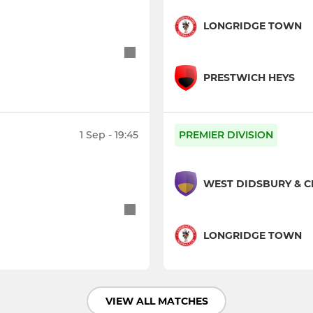
LONGRIDGE TOWN
PRESTWICH HEYS
1 Sep - 19:45
PREMIER DIVISION
WEST DIDSBURY & 
LONGRIDGE TOWN
VIEW ALL MATCHES