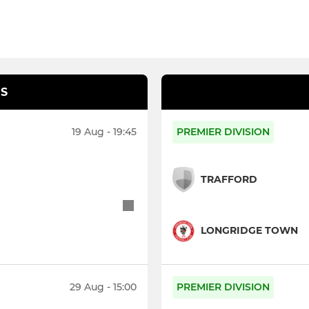
S
19 Aug - 19:45
PREMIER DIVISION
TRAFFORD
LONGRIDGE TOWN
29 Aug - 15:00
PREMIER DIVISION