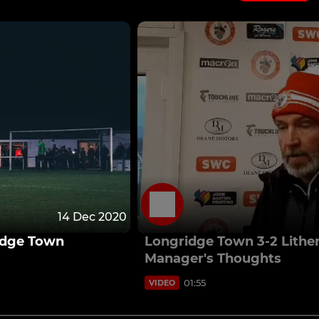
14 Dec 2020
ridge Town
Longridge Town 3-2 Lithe
Manager's Thoughts
01:55
VIDEO