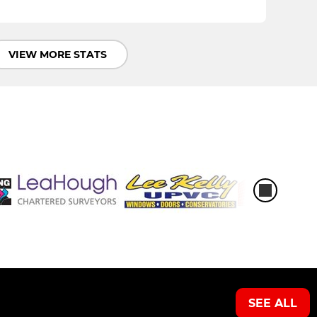
VIEW MORE STATS
SEE ALL