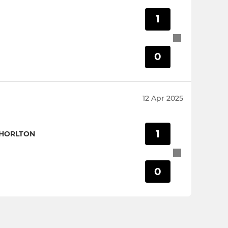
1
0
12 Apr 2025
1
CHORLTON
0