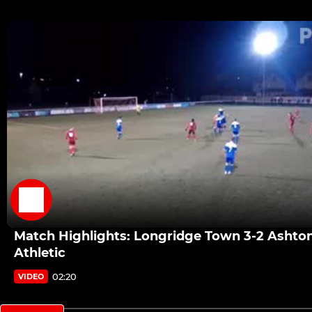
Match Highlights: Longridge Town 3-2 Ashto
Athletic
02:20
VIDEO