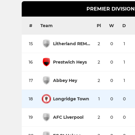
PREMIER DIVISION
#
Team
Pl
W
D
15
Litherland REMYCA
2
0
1
16
Prestwich Heys
2
0
1
17
Abbey Hey
2
0
1
18
Longridge Town
1
0
0
19
AFC Liverpool
2
0
0