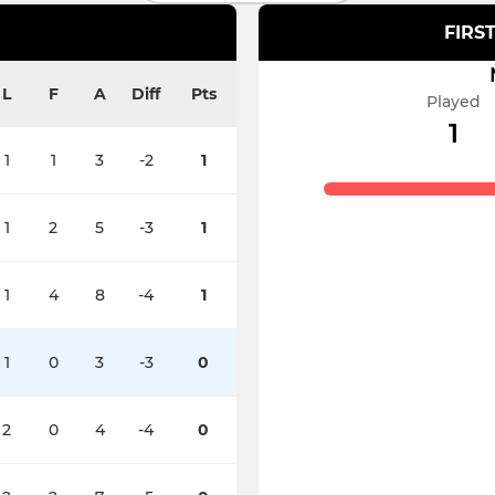
FIRS
L
F
A
Diff
Pts
Played
1
1
1
3
-2
1
1
2
5
-3
1
1
4
8
-4
1
1
0
3
-3
0
2
0
4
-4
0