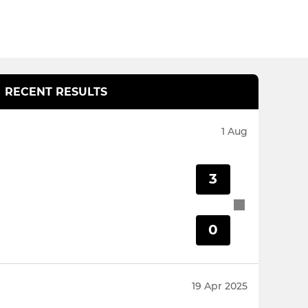
RECENT RESULTS
1 Aug
3
0
19 Apr 2025