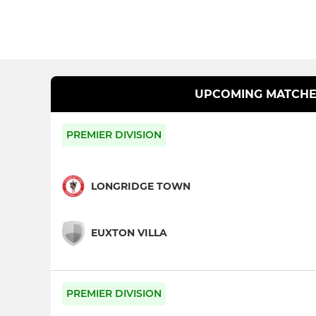
UPCOMING MATCHE
PREMIER DIVISION
LONGRIDGE TOWN
EUXTON VILLA
PREMIER DIVISION