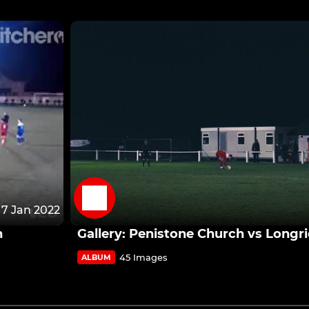
7 Jan 2022
n
Gallery: Penistone Church vs Long
45 Images
ALBUM