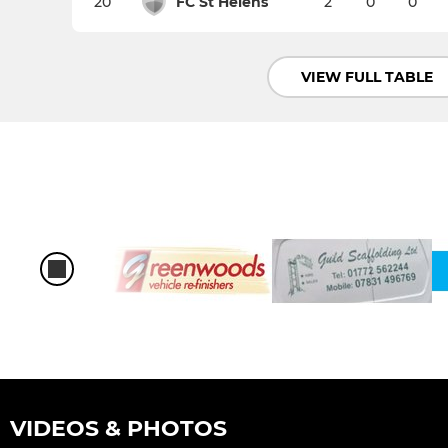
20
FC St Helens
2
0
0
VIEW FULL TABLE
VIDEOS & PHOTOS