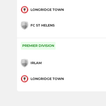
LONGRIDGE TOWN
FC ST HELENS
PREMIER DIVISION
IRLAM
LONGRIDGE TOWN