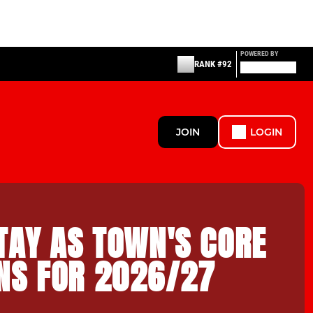
POWERED BY
RANK #92
JOIN
LOGIN
TAY AS TOWN'S CORE
NS FOR 2026/27