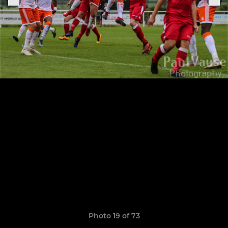
Photo 19 of 73