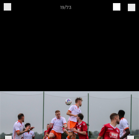
19/73