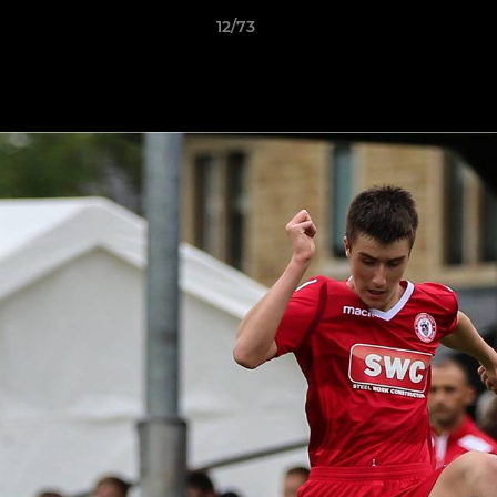
12/73