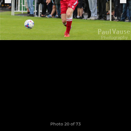
Photo 20 of 73