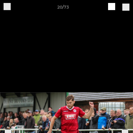
20/73