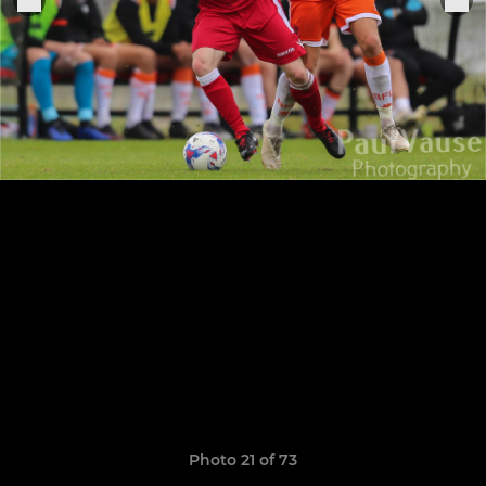
Photo 21 of 73