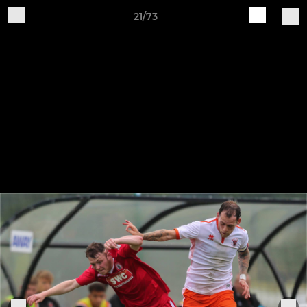
21/73