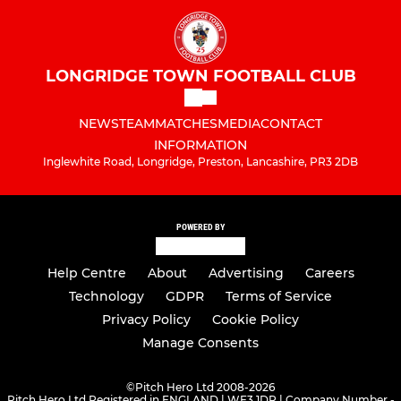
LONGRIDGE TOWN FOOTBALL CLUB
NEWS
TEAM
MATCHES
MEDIA
CONTACT
INFORMATION
Inglewhite Road, Longridge, Preston, Lancashire, PR3 2DB
POWERED BY
Help Centre
About
Advertising
Careers
Technology
GDPR
Terms of Service
Privacy Policy
Cookie Policy
Manage Consents
©
Pitch Hero Ltd 2008-2026
Pitch Hero Ltd Registered in ENGLAND | WF3 1DR | Company Number -