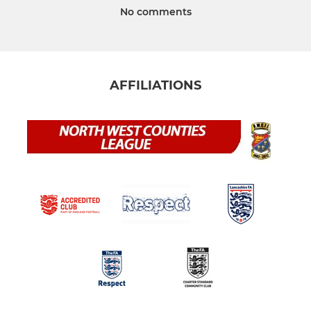
No comments
AFFILIATIONS