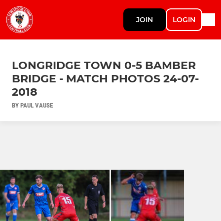
JOIN
LOGIN
LONGRIDGE TOWN 0-5 BAMBER
BRIDGE - MATCH PHOTOS 24-07-
2018
BY PAUL VAUSE