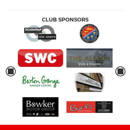
CLUB SPONSORS