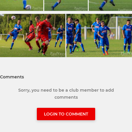
Comments
Sorry, you need to be a club member to add
comments
LOGIN TO COMMENT