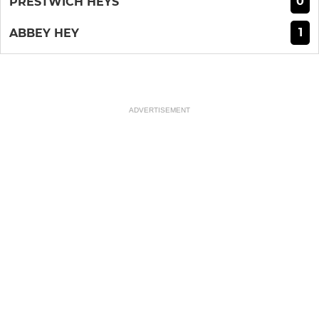
0
PRESTWICH HEYS
1
ABBEY HEY
ADVERTISEMENT