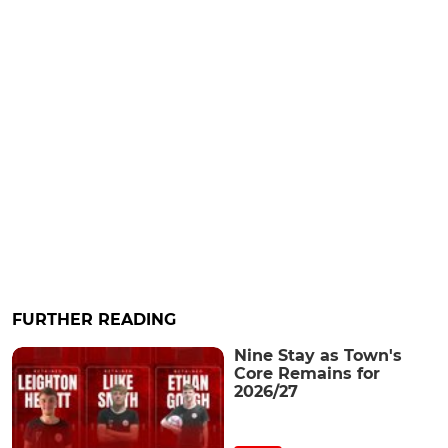
FURTHER READING
Nine Stay as Town's
Core Remains for
2026/27