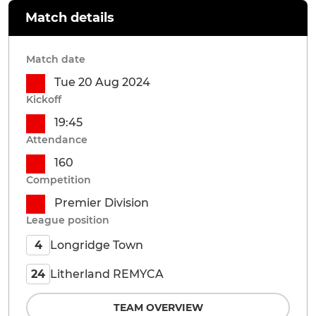
Match details
Match date
Tue 20 Aug 2024
Kickoff
19:45
Attendance
160
Competition
Premier Division
League position
Longridge Town
4
Litherland REMYCA
24
TEAM OVERVIEW