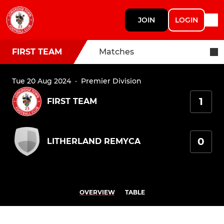
JOIN
LOGIN
FIRST TEAM
Matches
Tue 20 Aug 2024
·
Premier Division
1
FIRST TEAM
0
LITHERLAND REMYCA
OVERVIEW
TABLE