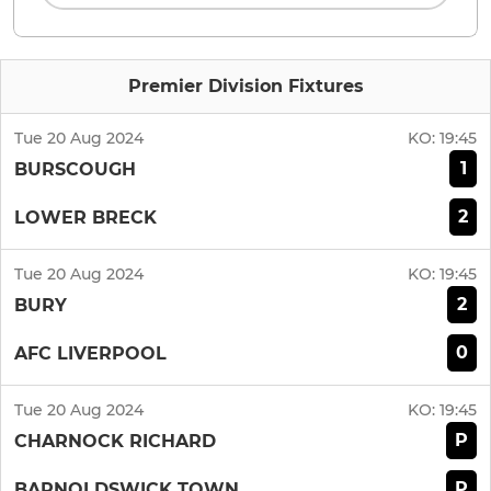
Premier Division Fixtures
Tue 20 Aug 2024
KO:
19:45
1
BURSCOUGH
2
LOWER BRECK
Tue 20 Aug 2024
KO:
19:45
2
BURY
0
AFC LIVERPOOL
Tue 20 Aug 2024
KO:
19:45
P
CHARNOCK RICHARD
P
BARNOLDSWICK TOWN