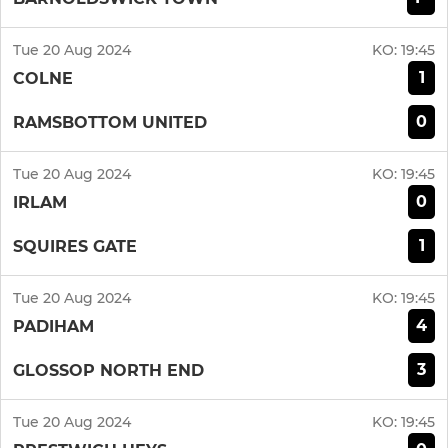
Tue 20 Aug 2024
KO:
19:45
1
COLNE
0
RAMSBOTTOM UNITED
Tue 20 Aug 2024
KO:
19:45
0
IRLAM
1
SQUIRES GATE
Tue 20 Aug 2024
KO:
19:45
4
PADIHAM
3
GLOSSOP NORTH END
Tue 20 Aug 2024
KO:
19:45