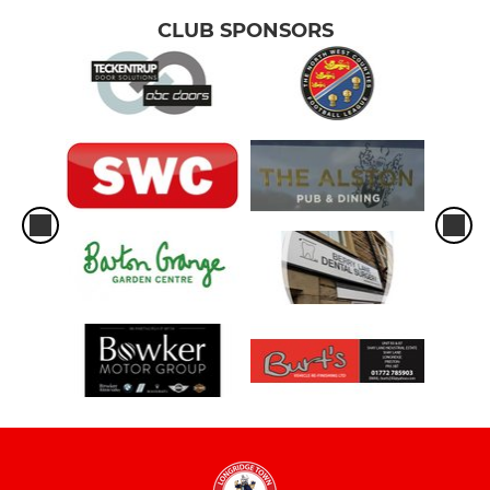
CLUB SPONSORS