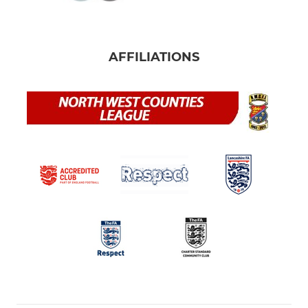
AFFILIATIONS