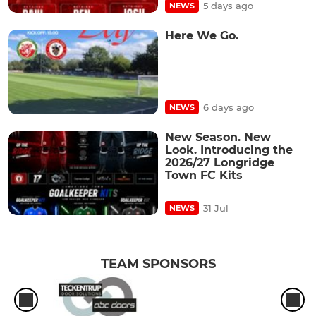
5 days ago
NEWS
Here We Go.
6 days ago
NEWS
New Season. New
Look. Introducing the
2026/27 Longridge
Town FC Kits
31 Jul
NEWS
TEAM SPONSORS