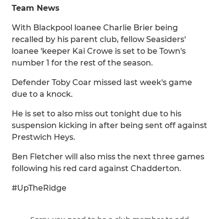
Team News
With Blackpool loanee Charlie Brier being
recalled by his parent club, fellow Seasiders'
loanee 'keeper Kai Crowe is set to be Town's
number 1 for the rest of the season.
Defender Toby Coar missed last week's game
due to a knock.
He is set to also miss out tonight due to his
suspension kicking in after being sent off against
Prestwich Heys.
Ben Fletcher will also miss the next three games
following his red card against Chadderton.
#UpTheRidge