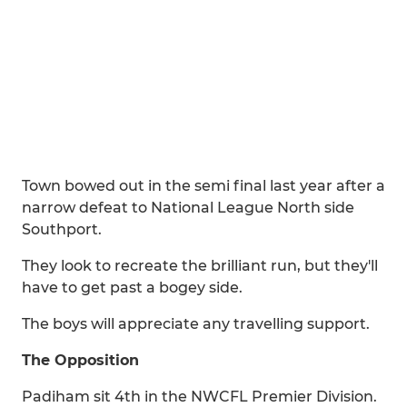
Town bowed out in the semi final last year after a
narrow defeat to National League North side
Southport.
They look to recreate the brilliant run, but they'll
have to get past a bogey side.
The boys will appreciate any travelling support.
The Opposition
Padiham sit 4th in the NWCFL Premier Division.