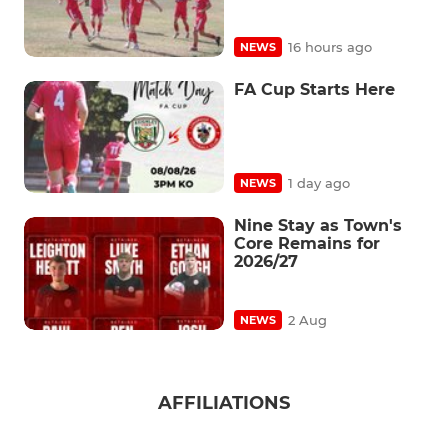
16 hours ago
NEWS
FA Cup Starts Here
1 day ago
NEWS
Nine Stay as Town's
Core Remains for
2026/27
2 Aug
NEWS
AFFILIATIONS