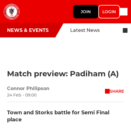
JOIN
LOGIN
NEWS & EVENTS
Latest News
Match preview: Padiham (A)
Connor Philipson
SHARE
24 Feb - 09:00
Town and Storks battle for Semi Final
place