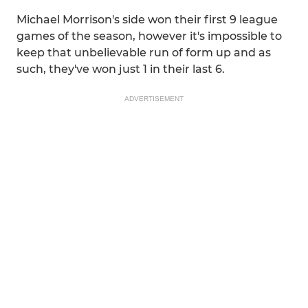
Michael Morrison's side won their first 9 league
games of the season, however it's impossible to
keep that unbelievable run of form up and as
such, they've won just 1 in their last 6.
ADVERTISEMENT