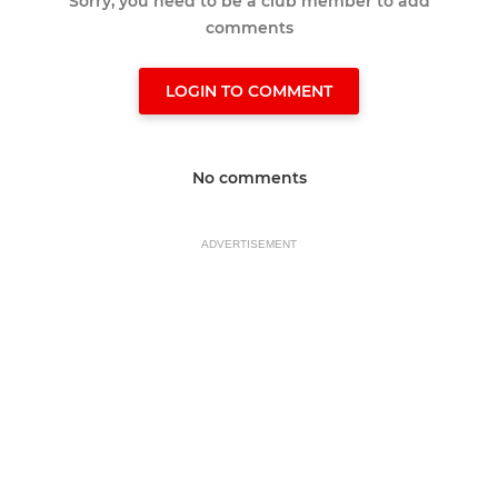
Sorry, you need to be a club member to add
comments
LOGIN TO COMMENT
No comments
ADVERTISEMENT