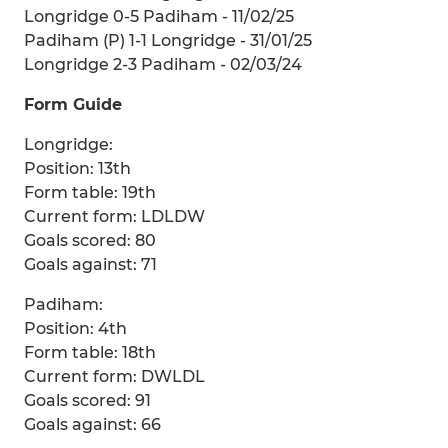
Longridge 0-5 Padiham - 11/02/25
Padiham (P) 1-1 Longridge - 31/01/25
Longridge 2-3 Padiham - 02/03/24
Form Guide
Longridge:
Position: 13th
Form table: 19th
Current form: LDLDW
Goals scored: 80
Goals against: 71
Padiham:
Position: 4th
Form table: 18th
Current form: DWLDL
Goals scored: 91
Goals against: 66