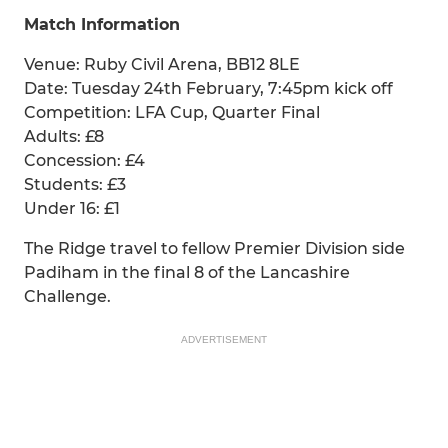
Match Information
Venue: Ruby Civil Arena, BB12 8LE
Date: Tuesday 24th February, 7:45pm kick off
Competition: LFA Cup, Quarter Final
Adults: £8
Concession: £4
Students: £3
Under 16: £1
The Ridge travel to fellow Premier Division side
Padiham in the final 8 of the Lancashire
Challenge.
ADVERTISEMENT