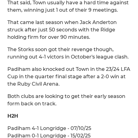
That said, Town usually have a hard time against
them, winning just 1 out of their 9 meetings.
That came last season when Jack Anderton
struck after just 50 seconds with the Ridge
holding firm for over 90 minutes.
The Storks soon got their revenge though,
running out 4-1 victors in October's league clash.
Padiham also knocked out Town in the 23/24 LFA
Cup in the quarter final stage after a 2-0 win at
the Ruby Civil Arena.
Both clubs are looking to get their early season
form back on track.
H2H
Padiham 4-1 Longridge - 07/10/25
Padiham 0-1 Longridge - 15/02/25