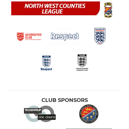
CLUB SPONSORS