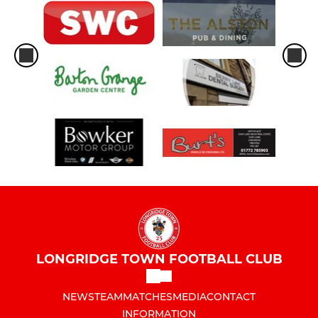
LONGRIDGE TOWN FOOTBALL CLUB
NEWS
TEAM
MATCHES
MEDIA
CONTACT
INFORMATION