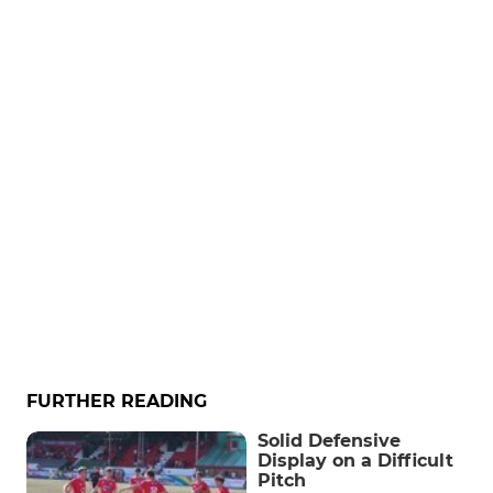
FURTHER READING
Solid Defensive
Display on a Difficult
Pitch