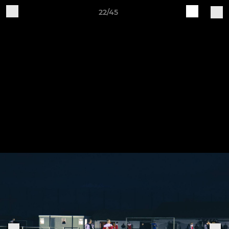
22/45