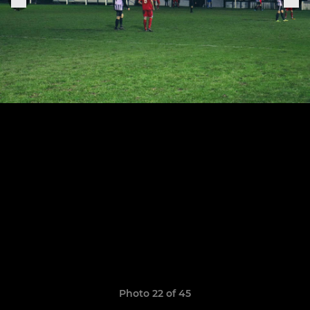
Photo 22 of 45