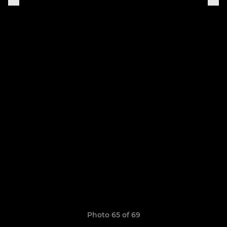
Photo 65 of 69