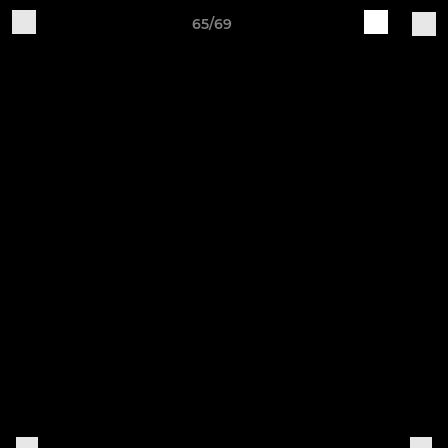
65/69