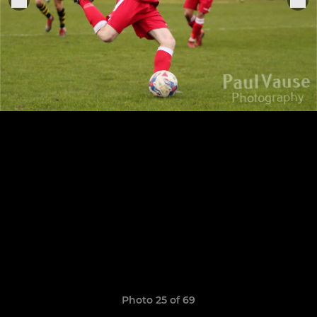
Photo 25 of 69