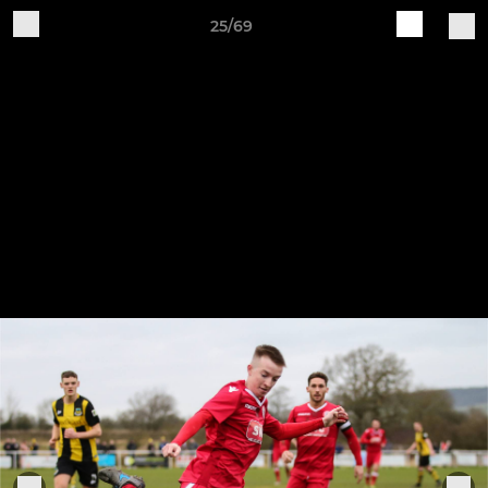
25/69