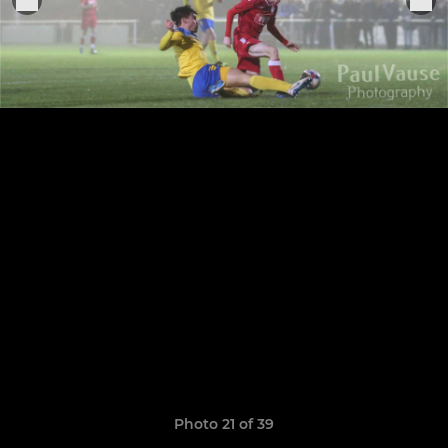
Photo 21 of 39