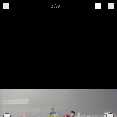
21/39