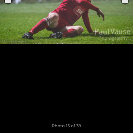
Photo 15 of 39