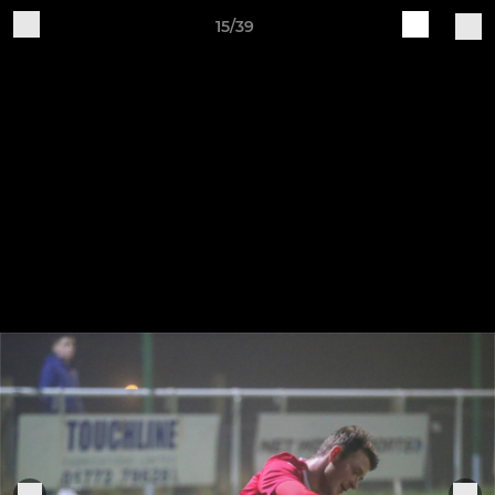
15/39