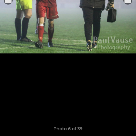
Photo 6 of 39