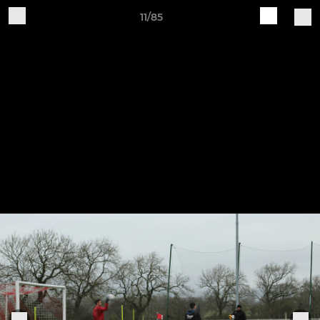
11/85