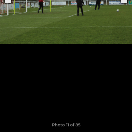
Photo 11 of 85