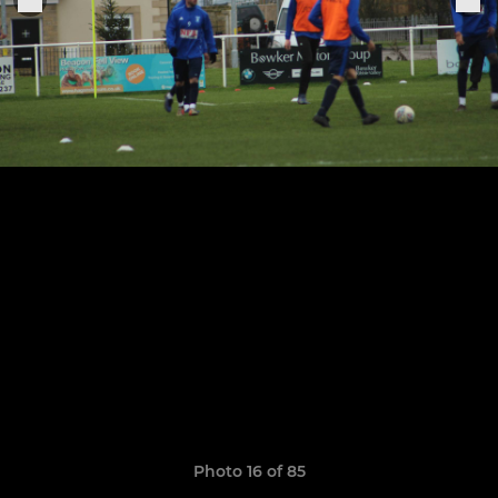
Photo 16 of 85