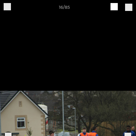
16/85