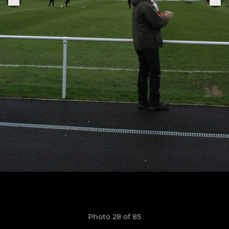
Photo 28 of 85