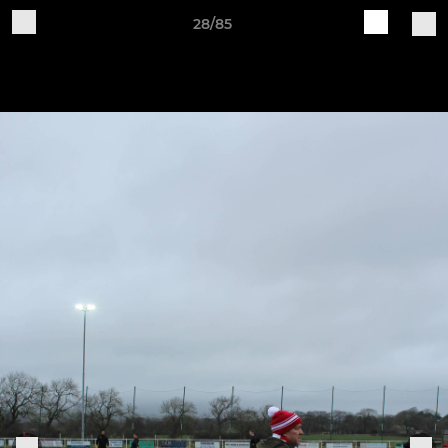
28/85