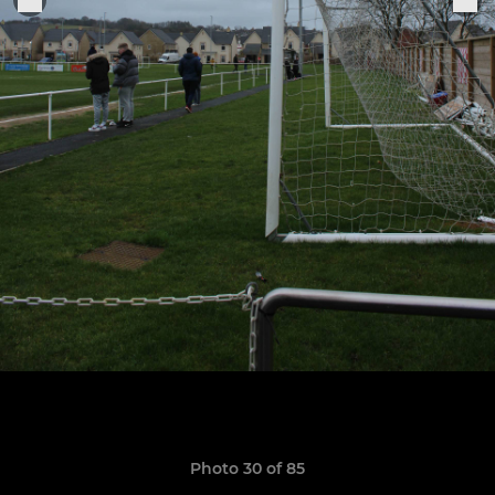
Photo 30 of 85