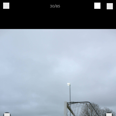
30/85