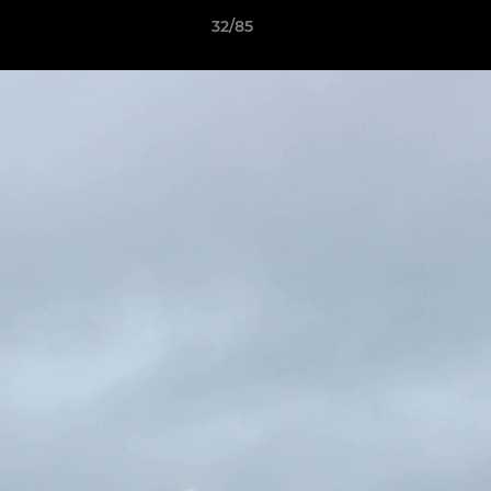
32/85