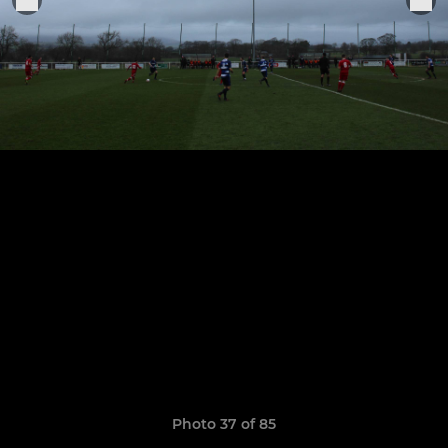
Photo 37 of 85