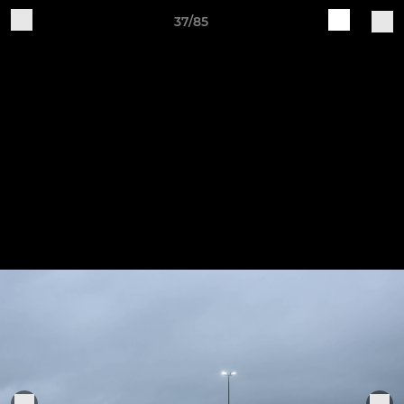
37/85