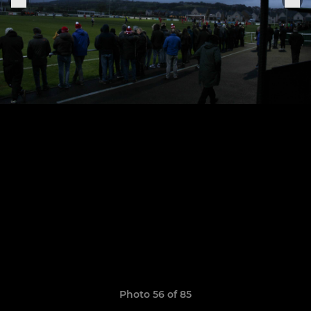
Photo 56 of 85