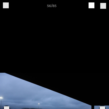
56/85