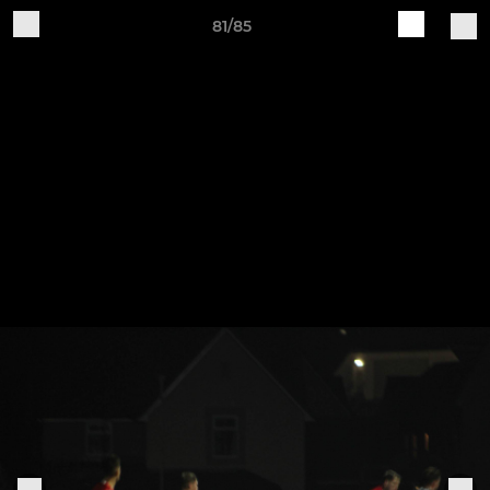
81/85