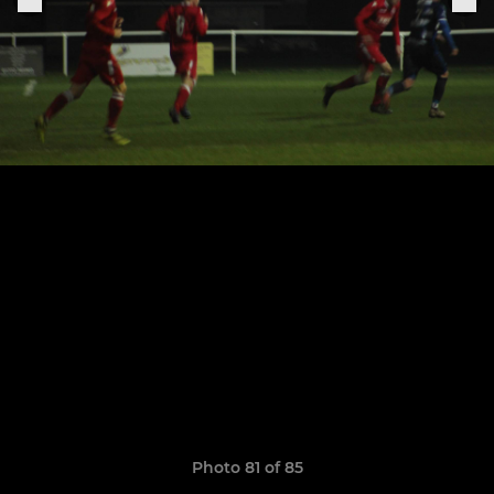
Photo 81 of 85