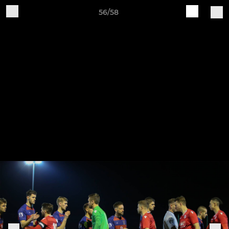
56/58