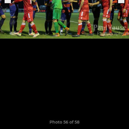
Photo 56 of 58