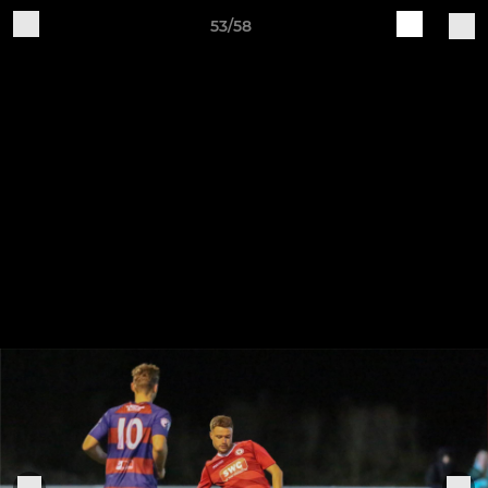
53/58