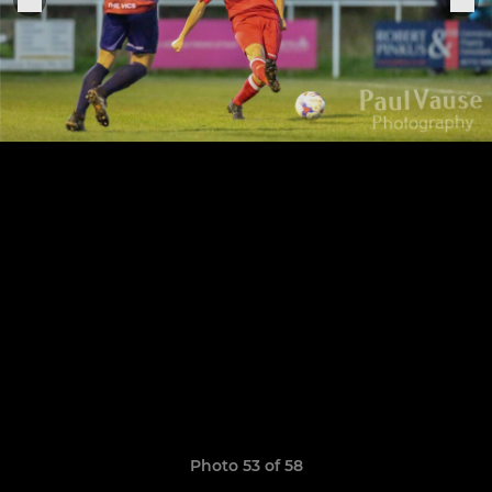
Photo 53 of 58