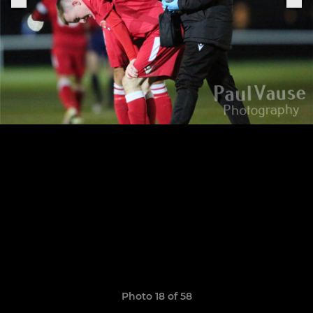
Photo 18 of 58