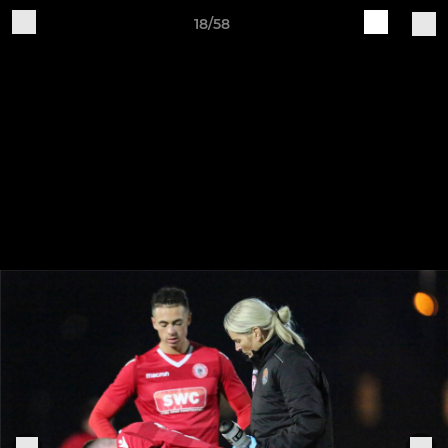
18/58