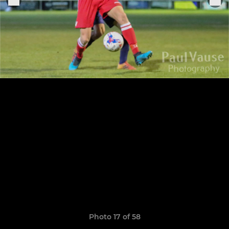
Photo 17 of 58