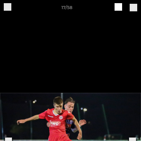
17/58