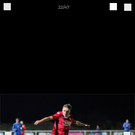
22/47