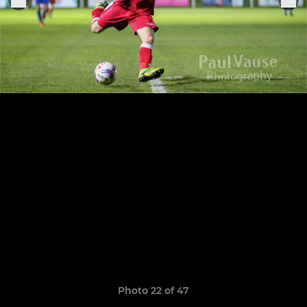
Photo 22 of 47