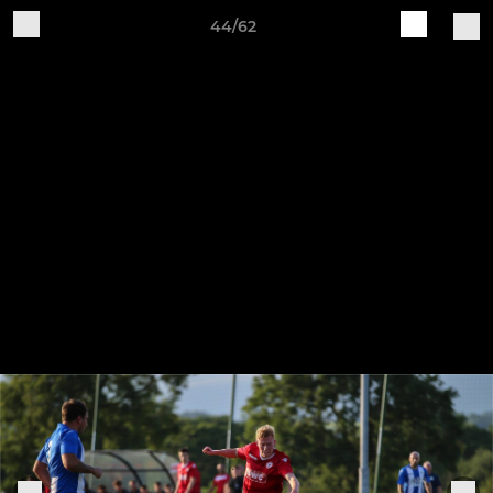
44/62