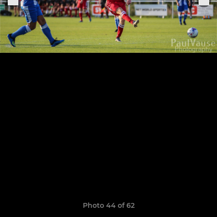
Photo 44 of 62