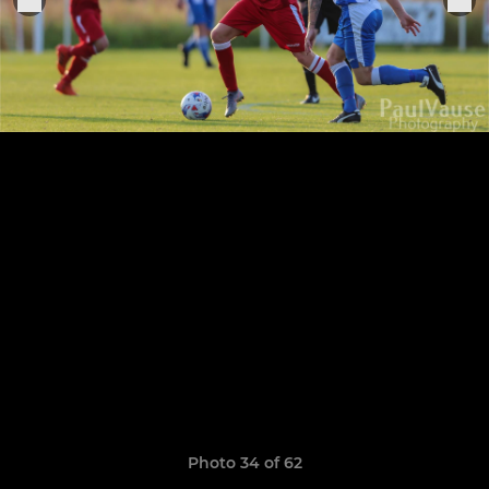
Photo 34 of 62