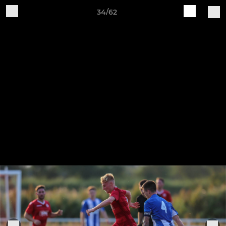
34/62