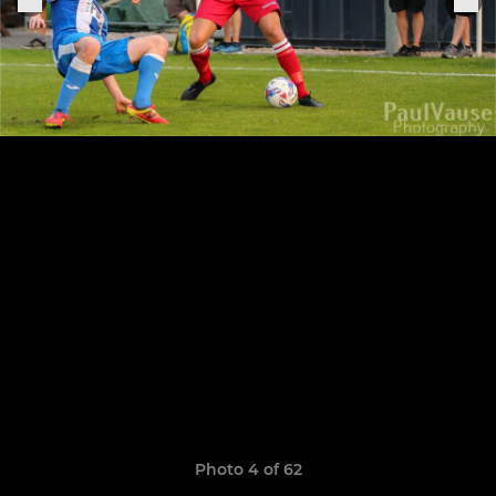
Photo 4 of 62