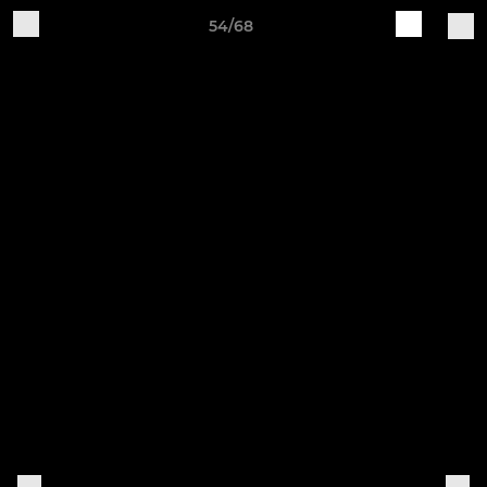
54/68