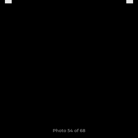
Photo 54 of 68