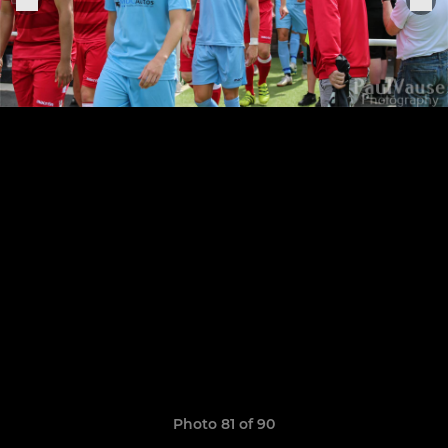
Photo 81 of 90