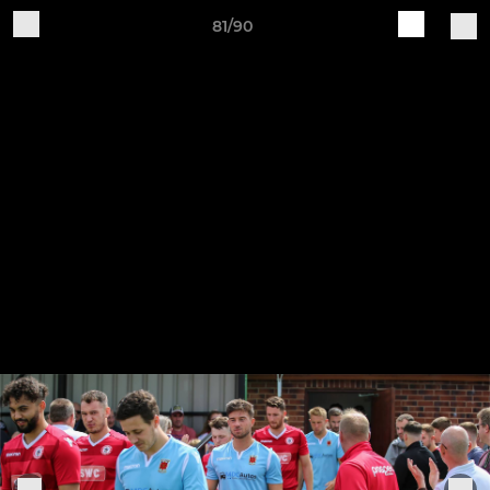
81/90