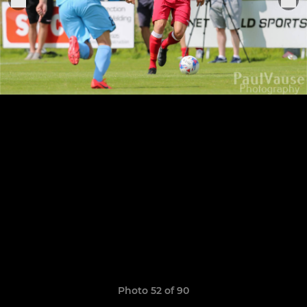
Photo 52 of 90