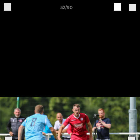
52/90