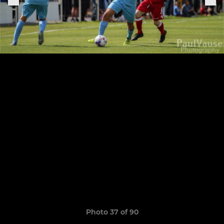
Photo 37 of 90