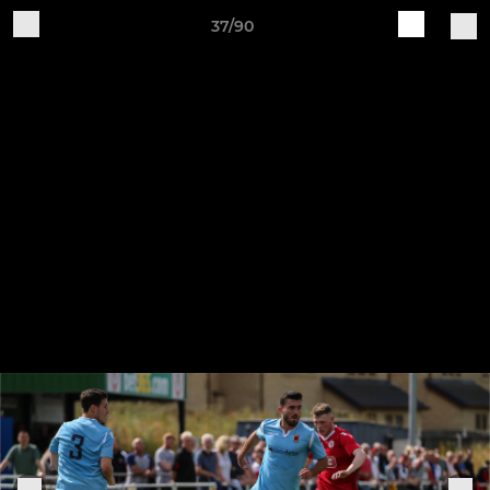
37/90