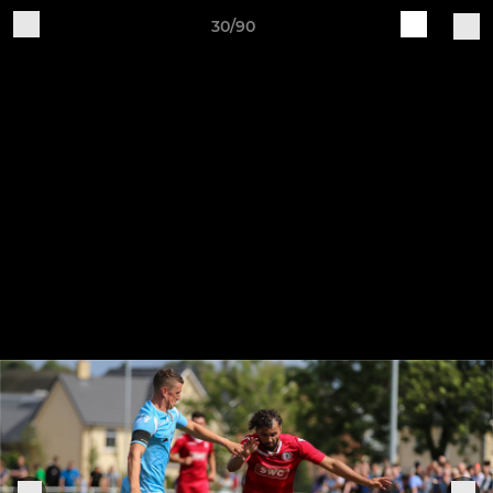
30/90