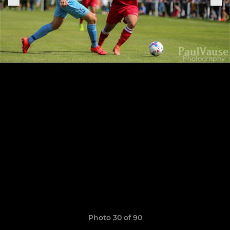
Photo 30 of 90