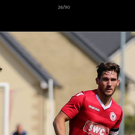
26/90