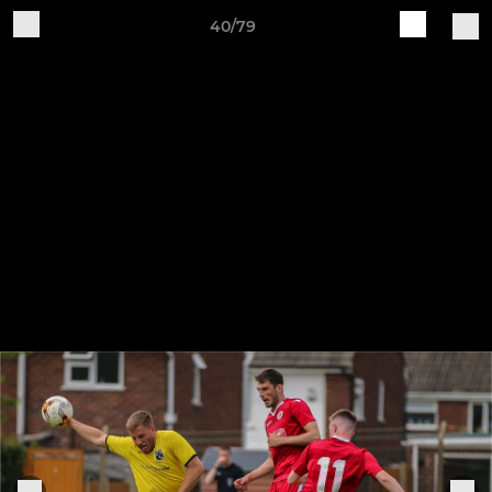
40/79