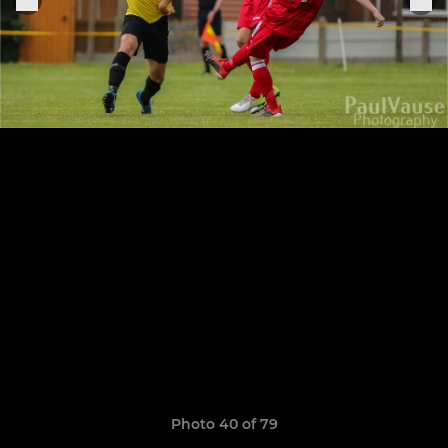
Photo 40 of 79