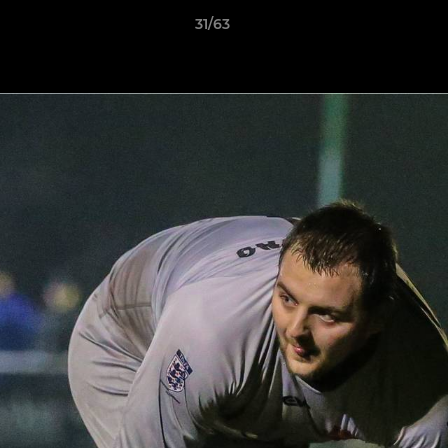
31/63