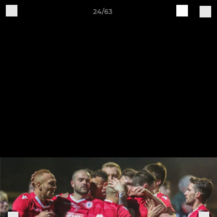
24/63