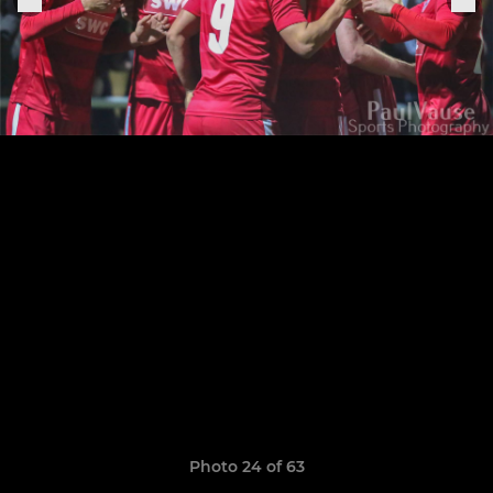
Photo 24 of 63