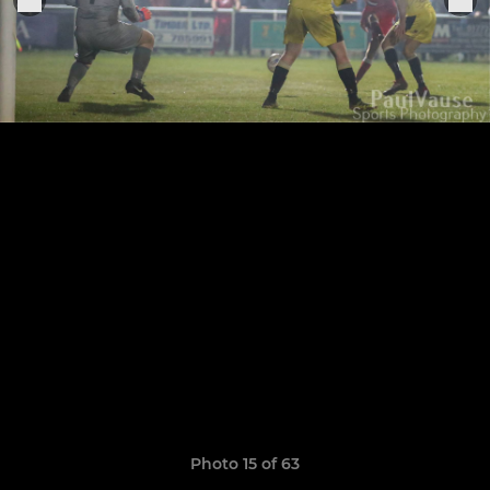
Photo 15 of 63