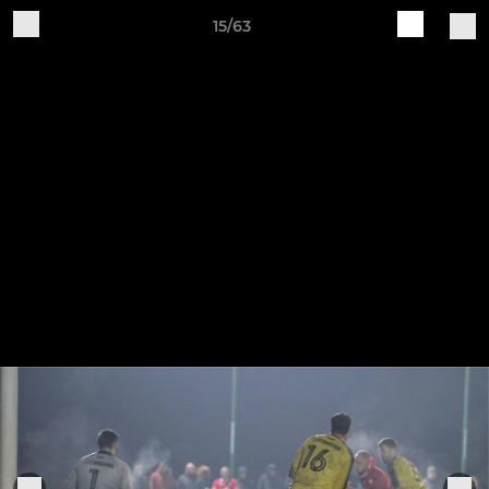
15/63