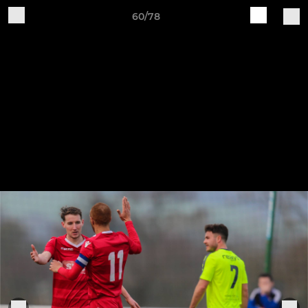
60/78