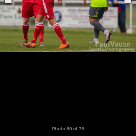
Photo 60 of 78