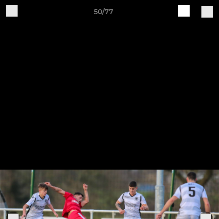
50/77