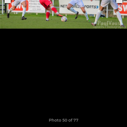
Photo 50 of 77