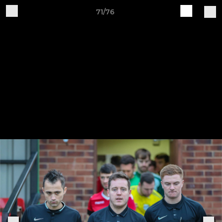
71/76