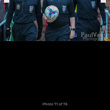
Photo 71 of 76