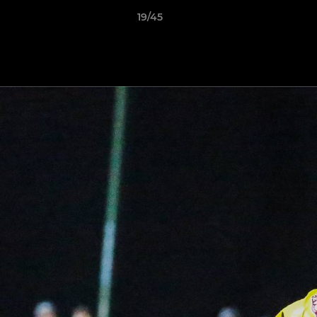
19/45