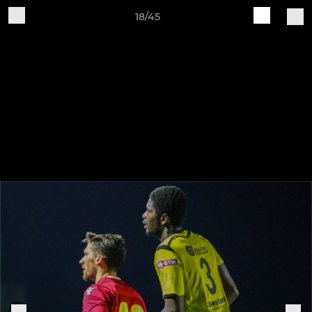
18/45