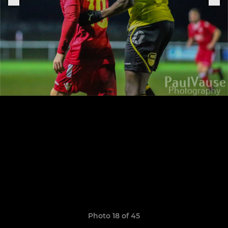
Photo 18 of 45