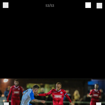
53/53