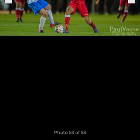
Photo 53 of 53