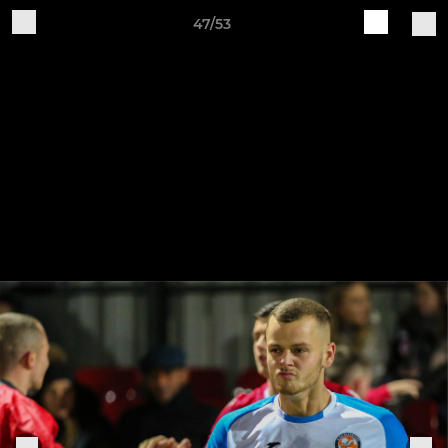
47/53