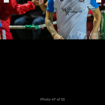
Photo 47 of 53