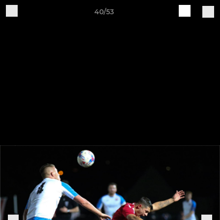
40/53