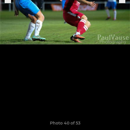
Photo 40 of 53